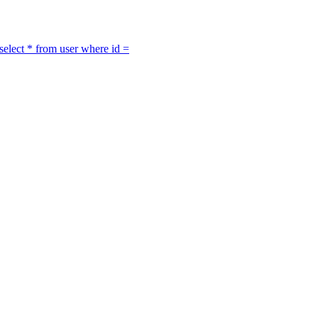
select * from user where id =